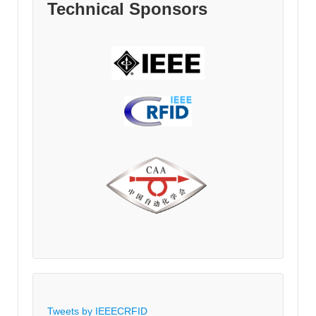
Technical Sponsors
Tweets by IEEECRFID