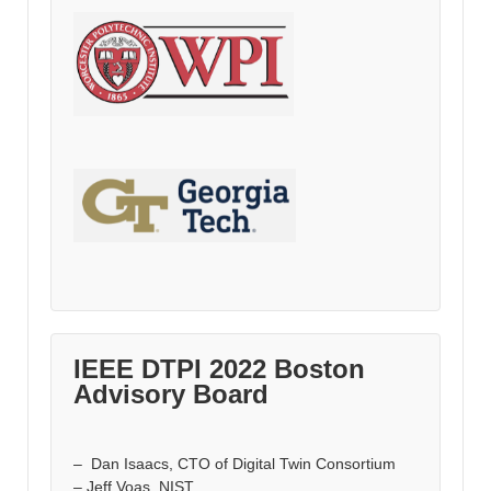
IEEE DTPI 2022 Boston
Advisory Board
– Dan Isaacs, CTO of Digital Twin Consortium
– Jeff Voas, NIST