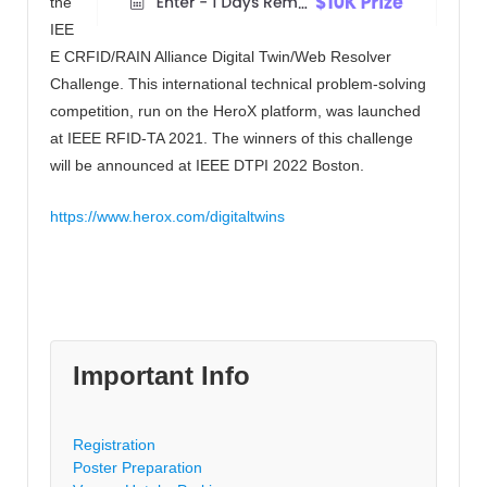
the
IEE
E CRFID/RAIN Alliance Digital Twin/Web Resolver
Challenge. This international technical problem-solving
competition, run on the HeroX platform, was launched
at IEEE RFID-TA 2021. The winners of this challenge
will be announced at IEEE DTPI 2022 Boston.
https://www.herox.com/digitaltwins
Important Info
Registration
Poster Preparation