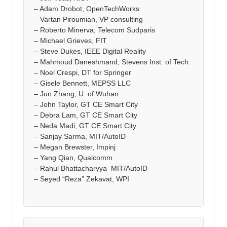
– Adam Drobot, OpenTechWorks
– Vartan Piroumian, VP consulting
– Roberto Minerva, Telecom Sudparis
– Michael Grieves, FIT
– Steve Dukes, IEEE Digital Reality
– Mahmoud Daneshmand, Stevens Inst. of Tech.
– Noel Crespi, DT for Springer
– Gisele Bennett, MEPSS LLC
– Jun Zhang, U. of Wuhan
– John Taylor, GT CE Smart City
– Debra Lam, GT CE Smart City
– Neda Madi, GT CE Smart City
– Sanjay Sarma, MIT/AutoID
– Megan Brewster, Impinj
– Yang Qian, Qualcomm
– Rahul Bhattacharyya MIT/AutoID
– Seyed “Reza” Zekavat, WPI