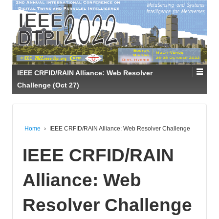
IEEE CRFID/RAIN Alliance: Web Resolver
Challenge (Oct 27)
Home
›
IEEE CRFID/RAIN Alliance: Web Resolver Challenge
IEEE CRFID/RAIN
Alliance: Web
Resolver Challenge