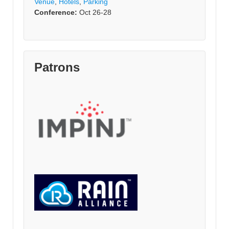
Venue
,
Hotels
,
Parking
Conference:
Oct 26-28
Patrons