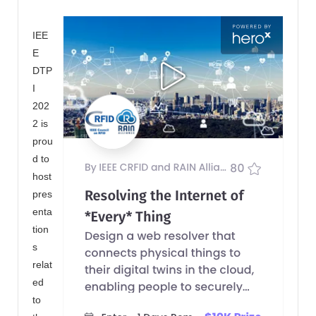
IEE
E
DTP
I
202
2 is
prou
d to
host
pres
enta
tion
s
relat
ed
to