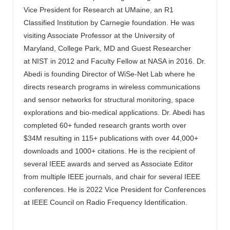
Vice President for Research at UMaine, an R1
Classified Institution by Carnegie foundation. He was
visiting Associate Professor at the University of
Maryland, College Park, MD and Guest Researcher
at NIST in 2012 and Faculty Fellow at NASA in 2016. Dr.
Abedi is founding Director of WiSe-Net Lab where he
directs research programs in wireless communications
and sensor networks for structural monitoring, space
explorations and bio-medical applications. Dr. Abedi has
completed 60+ funded research grants worth over
$34M resulting in 115+ publications with over 44,000+
downloads and 1000+ citations. He is the recipient of
several IEEE awards and served as Associate Editor
from multiple IEEE journals, and chair for several IEEE
conferences. He is 2022 Vice President for Conferences
at IEEE Council on Radio Frequency Identification.