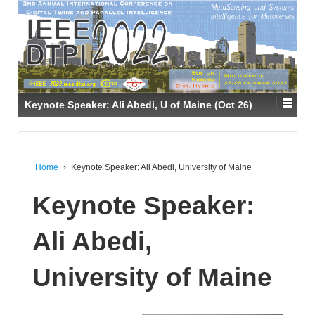
Keynote Speaker: Ali Abedi, U of Maine (Oct 26)
Home
›
Keynote Speaker: Ali Abedi, University of Maine
Keynote Speaker:
Ali Abedi,
University of Maine