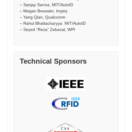
– Sanjay Sarma, MIT/AutoID
– Megan Brewster, Impinj
– Yang Qian, Qualcomm
– Rahul Bhattacharyya MIT/AutoID
– Seyed “Reza” Zekavat, WPI
Technical Sponsors