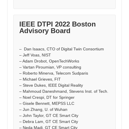
IEEE DTPI 2022 Boston
Advisory Board
– Dan Isaacs, CTO of Digital Twin Consortium
– Jeff Voas, NIST
– Adam Drobot, OpenTechWorks
– Vartan Piroumian, VP consulting
– Roberto Minerva, Telecom Sudparis
– Michael Grieves, FIT
– Steve Dukes, IEEE Digital Reality
– Mahmoud Daneshmand, Stevens Inst. of Tech.
– Noel Crespi, DT for Springer
– Gisele Bennett, MEPSS LLC
– Jun Zhang, U. of Wuhan
– John Taylor, GT CE Smart City
– Debra Lam, GT CE Smart City
– Neda Madi, GT CE Smart City