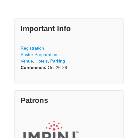
Important Info
Registration
Poster Preparation
Venue
,
Hotels
,
Parking
Conference:
Oct 26-28
Patrons