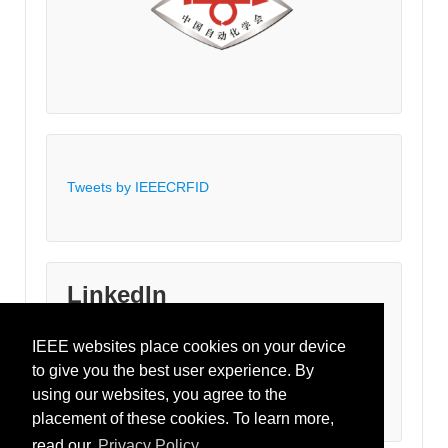
Tweets by IEEECRFID
LinkedIn
IEEE websites place cookies on your device
Join the IEEE-RFID LinkedIn Group
to give you the best user experience. By
using our websites, you agree to the
placement of these cookies. To learn more,
read our
Privacy Policy.