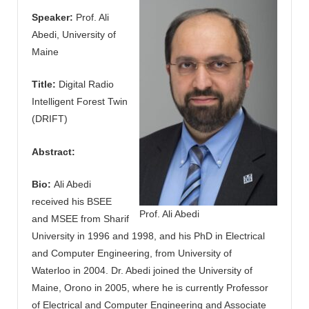
Speaker:
Prof. Ali
Abedi, University of
Maine
Title:
Digital Radio
Intelligent Forest Twin
(DRIFT)
Abstract:
Bio:
Ali Abedi
received his BSEE
Prof. Ali Abedi
and MSEE from Sharif
University in 1996 and 1998, and his PhD in Electrical
and Computer Engineering, from University of
Waterloo in 2004. Dr. Abedi joined the University of
Maine, Orono in 2005, where he is currently Professor
of Electrical and Computer Engineering and Associate