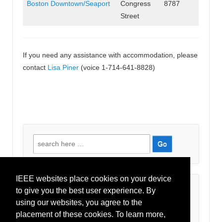
Boston Downtown/Seaport
Congress
8787
Street
If you need any assistance with accommodation, please
contact
Lisa Piner
(voice 1-714-641-8828)
Search
for:
IEEE websites place cookies on your device
Recent Comments
to give you the best user experience. By
using our websites, you agree to the
placement of these cookies. To learn more,