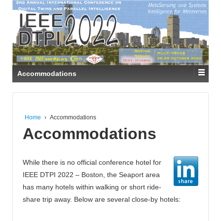
Accommodations
Home
›
Accommodations
Accommodations
While there is no official conference hotel for
IEEE DTPI 2022 – Boston, the Seaport area
has many hotels within walking or short ride-
share trip away. Below are several close-by hotels: