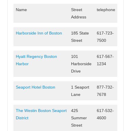
Name
Street
telephone
Address
Harborside Inn of Boston
185 State
617-723-
Street
7500
Hyatt Regency Boston
101
617-567-
Harbor
Harborside
1234
Drive
Seaport Hotel Boston
1 Seaport
877-732-
Lane
7678
The Westin Boston Seaport
425
617-532-
District
Summer
4600
Street