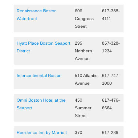
Renaissance Boston
606
617-338-
Waterfront
Congress
4111
Street
Hyatt Place Boston Seaport
295
857-328-
District
Northern
1234
Avenue
Intercontinental Boston
510 Atlantic
617-747-
Avenue
1000
Omni Boston Hotel at the
450
617-476-
Seaport
Summer
6664
Street
Residence Inn by Marriott
370
617-236-