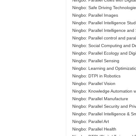
Ningbo: Parallel Cities with Digita
Ningbo: Safe Driving Technologi
Ningbo: Parallel Images
Ningbo: Parallel Intelligence Stud
Ningbo: Parallel Intelligence an
Ningbo: Parallel control and parall
Ningbo: Social Computing and Dec
Ningbo: Parallel Ecology and Digi
Ningbo: Parallel Sensing
Ningbo: Learning and Optimizati
Ningbo: DTPI in Robotics
Ningbo: Parallel Vision
Ningbo: Knowledge Automation wit
Ningbo: Parallel Manufacture
Ningbo: Parallel Security and Pri
Ningbo: Parallel Intelligence & S
Ningbo: Parallel Art
Ningbo: Parallel Health