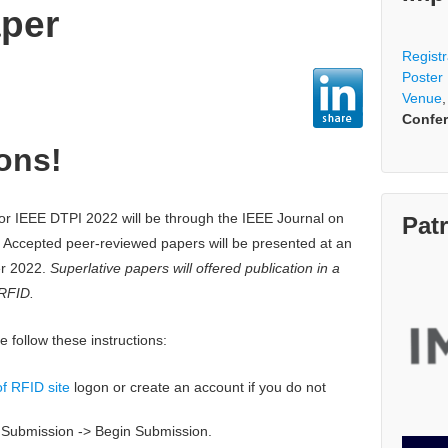
aper
Registr
Poster
Venue
Confer
ons!
or IEEE DTPI 2022 will be through the IEEE Journal on
Pat
 Accepted peer-reviewed papers will be presented at an
er 2022.
Superlative papers will offered publication in a
 RFID.
 follow these instructions:
f RFID site
logon or create an account if you do not
w Submission -> Begin Submission.