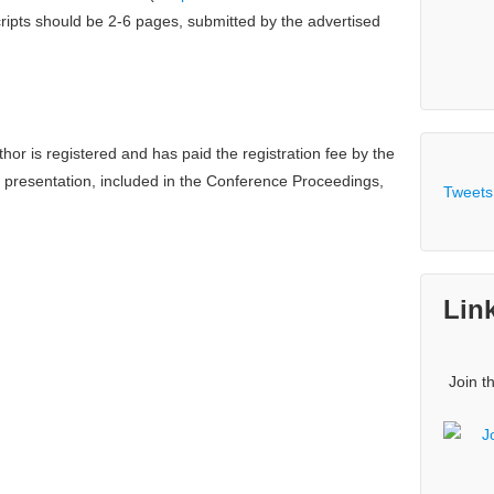
ripts should be 2-6 pages, submitted by the advertised
hor is registered and has paid the registration fee by the
r presentation, included in the Conference Proceedings,
Tweets
Lin
Join t