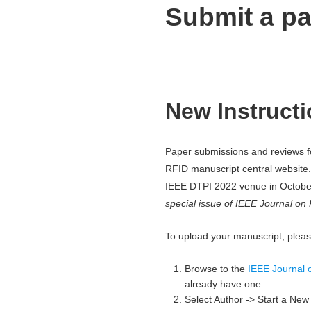
Submit a p
New Instructi
Paper submissions and reviews f
RFID manuscript central website.
IEEE DTPI 2022 venue in Octob
special issue of IEEE Journal on
To upload your manuscript, please
Browse to the
IEEE Journal o
already have one.
Select Author -> Start a Ne