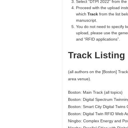
Select “DTPI 2022” from the
Proceed with the upload inst
which
Track
from the list be
manuscript.
You do not need to specify ke
upload, please use the gener
and “RFID applications”.
Track Listing
(all authors on the [Boston] Track
area venue).
Boston: Main Track (all topics)
Boston: Digital Spectrum Twinnin
Boston: Smart City Digital Twins 
Boston: Digital Twin RFID Web A
Ningbo: Complex Energy and Po