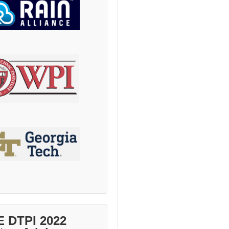
E DTPI 2022