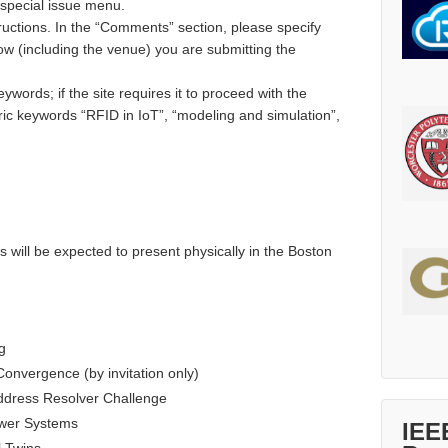
 special issue menu.
ructions. In the “Comments” section, please specify
low (including the venue) you are submitting the
ywords; if the site requires it to proceed with the
ic keywords “RFID in IoT”, “modeling and simulation”,
s will be expected to present physically in the Boston
g
Convergence (by invitation only)
ddress Resolver Challenge
wer Systems
IEE