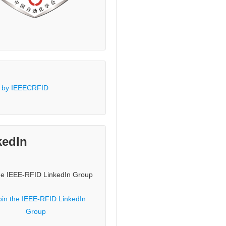
 by IEEECRFID
kedIn
he IEEE-RFID LinkedIn Group