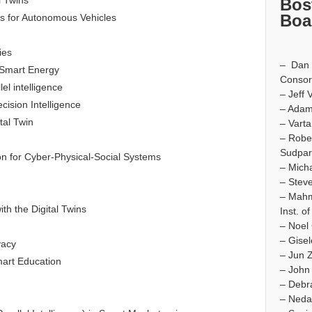
l Twins
Bos
Boa
es for Autonomous Vehicles
ies
– Dan I
d Smart Energy
Consor
el intelligence
– Jeff 
ision Intelligence
– Adam
tal Twin
– Varta
– Robe
Sudpar
on for Cyber-Physical-Social Systems
– Micha
– Steve
– Mah
h the Digital Twins
Inst. o
– Noel 
– Gise
vacy
– Jun 
mart Education
– John
– Debr
– Neda