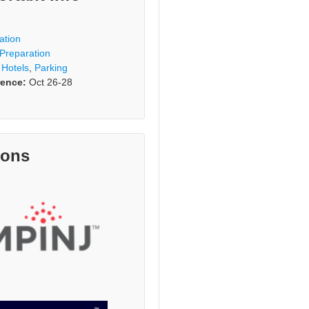
ation
 Preparation
,
Hotels
,
Parking
ence:
Oct 26-28
rons