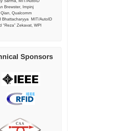
ay Sarma, MIT/AutoID
n Brewster, Impinj
 Qian, Qualcomm
l Bhattacharyya MIT/AutoID
d “Reza” Zekavat, WPI
hnical Sponsors