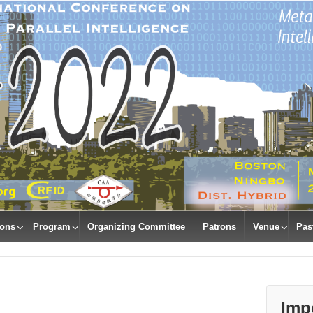
ions
Program
Organizing Committee
Patrons
Venue
Pas
Imp