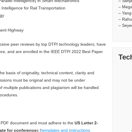
– Sanj
arallel Intelligence) in Smart Mechatronics
– Mega
 Intelligence for Rail Transportation
– Yang
rgy
– Rahu
– Seye
igent Highway
ceive peer reviews by top DTPI technology leaders, have
ore, and are enrolled in the IEEE DTPI 2022 Best Paper
Tec
basis of originality, technical content, clarity and
missions must be original and may not be under
 multiple publications and plagiarism will be handled
rocedures.
a PDF document and must adhere to the
US Letter 2-
ate for conference
s (
templates and instructions