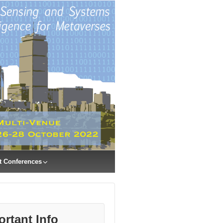
t Conferences
ortant Info