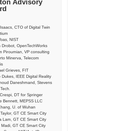
ton Advisory
rd
saacs, CTO of Digital Twin
tium
Voas, NIST
 Drobot, OpenTechWorks
n Piroumian, VP consulting
rto Minerva, Telecom
is
el Grieves, FIT
 Dukes, IEEE Digital Reality
moud Daneshmand, Stevens
f Tech.
Crespi, DT for Springer
le Bennett, MEPSS LLC
Zhang, U. of Wuhan
 Taylor, GT CE Smart City
a Lam, GT CE Smart City
 Madi, GT CE Smart City