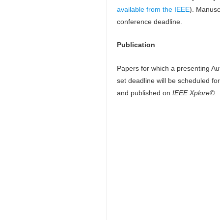
available from the IEEE
). Manusc
conference deadline.
Publication
Papers for which a presenting Aut
set deadline will be scheduled fo
and published on
IEEE Xplore©.