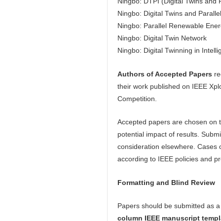
Ningbo: DTPI (Digital Twins and P
Ningbo: Digital Twins and Parallel
Ningbo: Parallel Renewable Ene
Ningbo: Digital Twin Network
Ningbo: Digital Twinning in Intell
Authors of Accepted Papers
re
their work published on IEEE Xpl
Competition.
Accepted papers are chosen on the 
potential impact of results. Sub
consideration elsewhere. Cases of
according to IEEE policies and p
Formatting
and Blind Review
Papers should be submitted as 
column IEEE manuscript templ