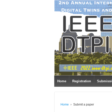
Home
Registration
Submiss
Home
›
Submit a paper