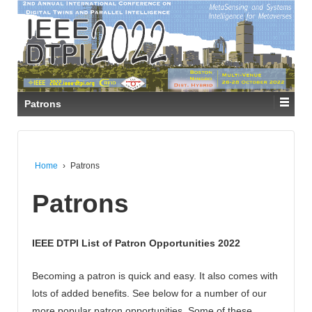
Patrons
Home
›
Patrons
Patrons
IEEE DTPI List of Patron Opportunities 2022
Becoming a patron is quick and easy. It also comes with
lots of added benefits. See below for a number of our
more popular patron opportunities. Some of these