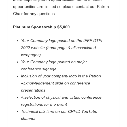
opportunities are limited so please contact our Patron
Chair for any questions.
Platinum Sponsorship $5,000
Your Company logo posted on the IEEE DTPI
2022 website (homepage & all associated
webpages)
Your Company logo printed on major
conference signage
Inclusion of your company logo in the Patron
Acknowledgement slide on conference
presentations
A selection of physical and virtual conference
registrations for the event
Technical talk time on our CRFID YouTube
channel