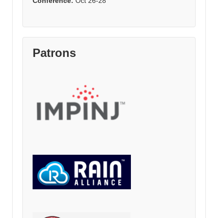
Conference:
Oct 26-28
Patrons