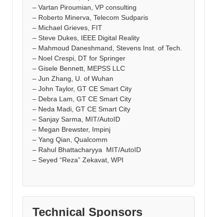
– Vartan Piroumian, VP consulting
– Roberto Minerva, Telecom Sudparis
– Michael Grieves, FIT
– Steve Dukes, IEEE Digital Reality
– Mahmoud Daneshmand, Stevens Inst. of Tech.
– Noel Crespi, DT for Springer
– Gisele Bennett, MEPSS LLC
– Jun Zhang, U. of Wuhan
– John Taylor, GT CE Smart City
– Debra Lam, GT CE Smart City
– Neda Madi, GT CE Smart City
– Sanjay Sarma, MIT/AutoID
– Megan Brewster, Impinj
– Yang Qian, Qualcomm
– Rahul Bhattacharyya MIT/AutoID
– Seyed “Reza” Zekavat, WPI
Technical Sponsors