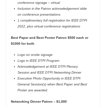
conference signage – virtual
Inclusion in the Patron acknowledgement slide
on conference presentations.
1 complimentary full registration for IEEE
DTPI
2022, plus virtual conference registrations
Best Paper and Best Poster Patron $500 each or
$1000 for both
Logo on onsite signage
Logo in IEEE
DTPI
Program
Acknowledgement at IEEE
DTPI
Plenary
Session and IEEE
DTPI
Networking Dinner
Executive Photo Opportunity in IEEE
DTPI
General Session(s) when Best Paper and Best
Poster are awarded.
Networking Dinner Patron – $1,000