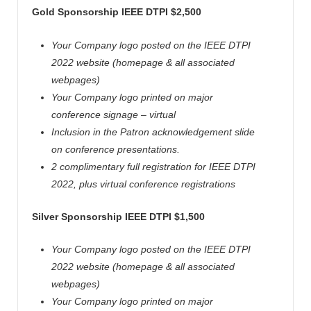
Gold Sponsorship IEEE
DTPI
$2,500
Your Company logo posted on the IEEE
DTPI
2022 website (homepage & all associated
webpages)
Your Company logo printed on major
conference signage – virtual
Inclusion in the Patron acknowledgement slide
on conference presentations.
2 complimentary full registration for IEEE
DTPI
2022, plus virtual conference registrations
Silver Sponsorship IEEE
DTPI
$1,500
Your Company logo posted on the IEEE
DTPI
2022 website (homepage & all associated
webpages)
Your Company logo printed on major