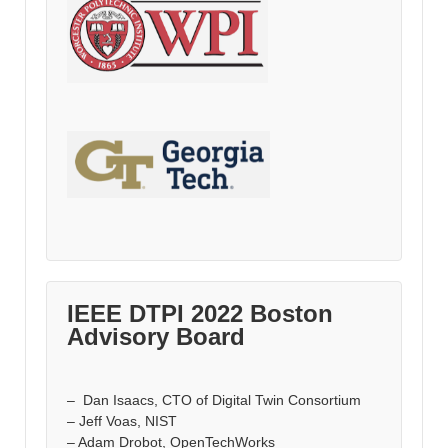
IEEE DTPI 2022 Boston
Advisory Board
– Dan Isaacs, CTO of Digital Twin Consortium
– Jeff Voas, NIST
– Adam Drobot, OpenTechWorks