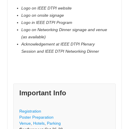
Logo on IEEE DTPI website
Logo on onsite signage
Logo in IEEE
DTPI
Program
Logo on Networking Dinner signage and venue
(as available)
Acknowledgement at IEEE
DTPI
Plenary
Session and IEEE
DTPI
Networking Dinner
Important Info
Registration
Poster Preparation
Venue
,
Hotels
,
Parking