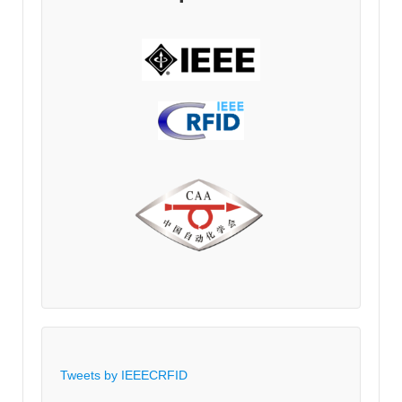
Tweets by IEEECRFID