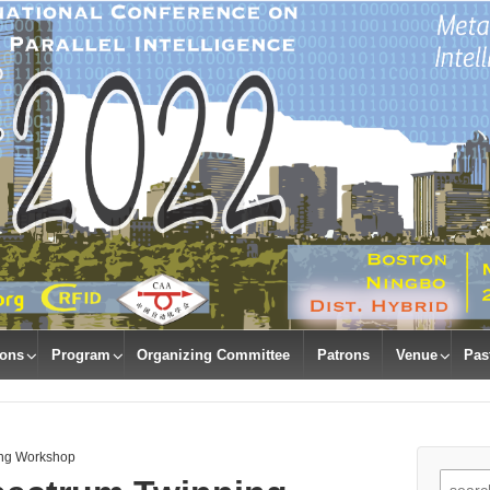
ions
Program
Organizing Committee
Patrons
Venue
Pas
ing Workshop
Search