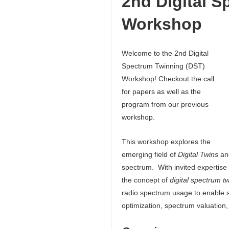
2nd Digital 
Workshop
Welcome to the 2nd Digital
Spectrum Twinning (DST)
Workshop! Checkout the call
for papers as well as the
program from our previous
workshop.
This workshop explores the
emerging field of
Digital Twins
and
spectrum. With invited expertise 
the concept of
digital spectrum t
radio spectrum usage to enable s
optimization, spectrum valuation