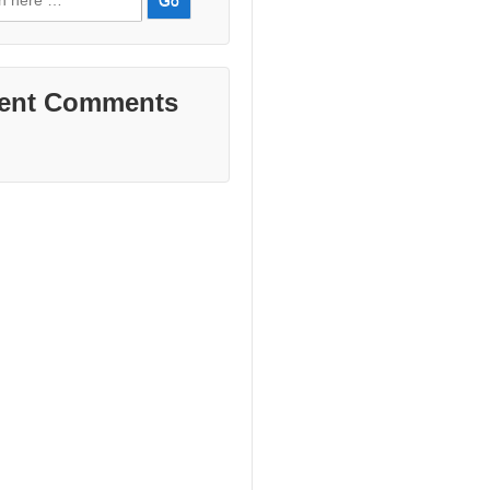
ent Comments