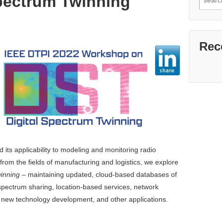
Spectrum Twinning
for:
Rec
 its applicability to modeling and monitoring radio
from the fields of manufacturing and logistics, we explore
winning
– maintaining updated, cloud-based databases of
pectrum sharing, location-based services, network
, new technology development, and other applications.