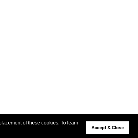
placement of these cookies. To learn
Accept & Close