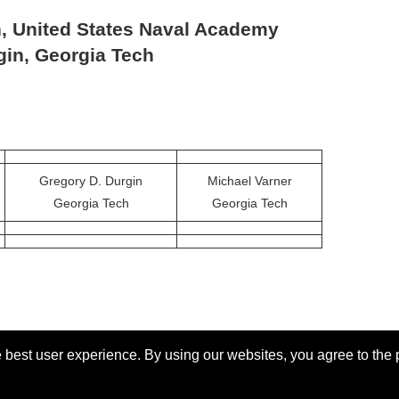
n, United States Naval Academy
gin, Georgia Tech
Gregory D. Durgin
Michael Varner
Georgia Tech
Georgia Tech
 best user experience. By using our websites, you agree to the 