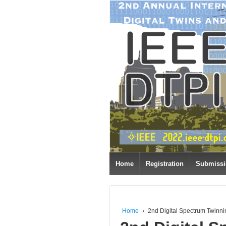
Home
Registration
Submiss
Home
›
2nd Digital Spectrum Twinn