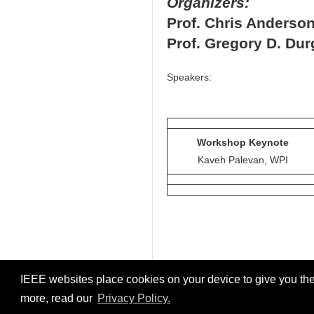
Organizers:
Prof. Chris Anderso
Prof. Gregory D. Dur
Speakers:
Workshop Keynote
Kaveh Palevan, WPI
IEEE websites place cookies on your device to give you the
more, read our
Privacy Policy.
© 2026
IEEE DTPI 2022