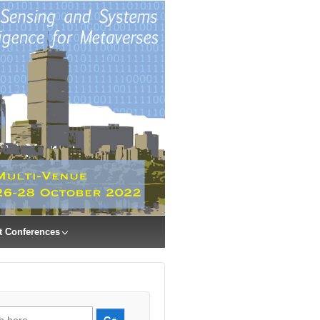
t Conferences